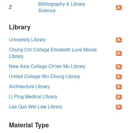
Bibliography & Library
Z
Science
Library
University Library
Chung Chi College Elisabeth Luce Moore
Library
New Asia College Ch'ien Mu Library
United College Wu Chung Library
Architecture Library
Li Ping Medical Library
Lee Quo Wei Law Library
Material Type