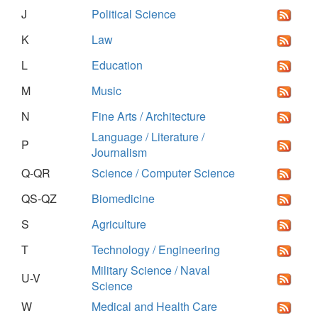
J
Political Science
K
Law
L
Education
M
Music
N
Fine Arts / Architecture
Language / Literature /
P
Journalism
Q-QR
Science / Computer Science
QS-QZ
Biomedicine
S
Agriculture
T
Technology / Engineering
Military Science / Naval
U-V
Science
W
Medical and Health Care