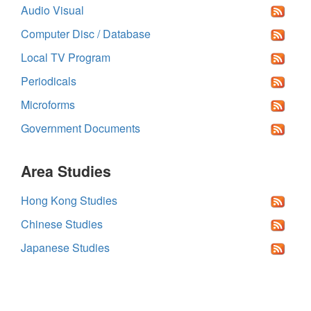
Audio Visual
Computer Disc / Database
Local TV Program
Periodicals
Microforms
Government Documents
Area Studies
Hong Kong Studies
Chinese Studies
Japanese Studies