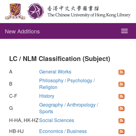
New Additions
Togg
navig
LC / NLM Classification (Subject)
A
General Works
Philosophy / Psychology /
B
Religion
C-F
History
Geography / Anthropology /
G
Sports
H-HA, HK-HZ
Social Sciences
HB-HJ
Economics / Business