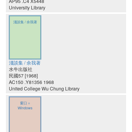
AP95 .C4 X5448
University Library
淺談集 / 余我著
淺談集 / 余我著
水牛出版社
民國57 [1968]
AC150 .Y81356 1968
United College Wu Chung Library
窗口 =
Windows