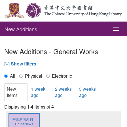
New Additions
Togg
navig
New Additions - General Works
[+] Show filters
All
Physical
Electronic
New
1 week
2 weeks
3 weeks
Items
ago
ago
ago
Displaying
1
-
4
items of
4
中国新闻周刊 =
ChinaNews