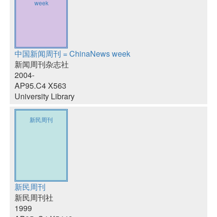
week
中国新闻周刊 = ChinaNews week
新闻周刊杂志社
2004-
AP95.C4 X563
University Library
新民周刊
新民周刊
新民周刊社
1999