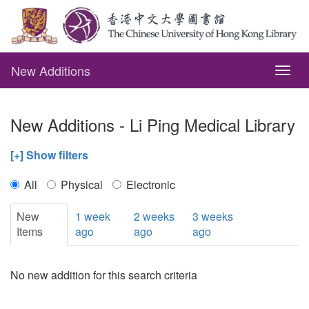
New Additions
Togg
navig
New Additions - Li Ping Medical Library
[+] Show filters
All
Physical
Electronic
New
1 week
2 weeks
3 weeks
Items
ago
ago
ago
No new addition for this search criteria