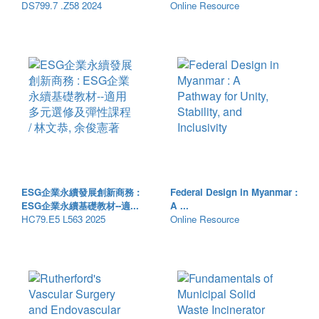
DS799.7 .Z58 2024
Online Resource
ESG企業永續發展創新商務 :
Federal Design in Myanmar :
ESG企業永續基礎教材--適...
A ...
HC79.E5 L563 2025
Online Resource