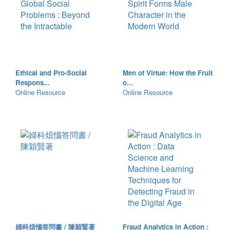
Ethical and Pro-Social
Men of Virtue: How the Fruit
Respons...
o...
Online Resource
Online Resource
婦科煩惱答問書 / 陳穎賢著
Fraud Analytics in Action :