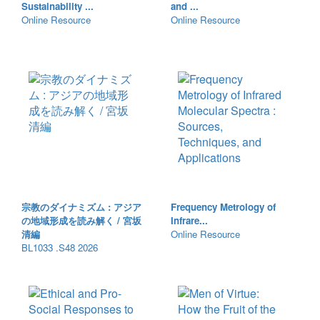
Sustainability ...
and ...
Online Resource
Online Resource
宗教のダイナミズム : アジア
Frequency Metrology of
の地域形成を読み解く / 宮坂
Infrare...
清編
Online Resource
BL1033 .S48 2026