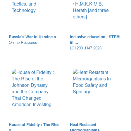
Russia's War in Ukraine a...
Inclusive education : STEM
Online Resource
in ...
LC1200 .H47 2026
House of Fidelity : The Rise
Heat Resistant
o...
Microorganisms ...