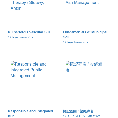
Rutherford's Vascular Sur...
Fundamentals of Municipal
Online Resource
Soli...
Online Resource
Responsible and Integrated
憶記荔園 / 梁經緯著
Pub...
GV1853.4.H62 L48 2024