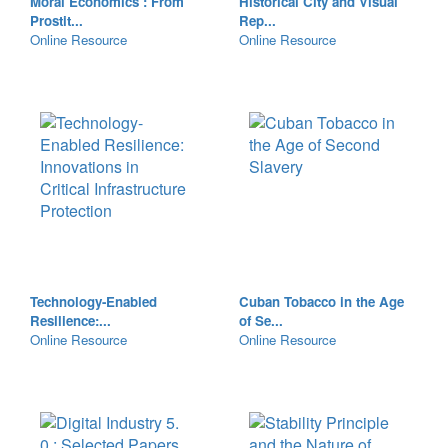
Moral Economics : From
Historical City and Visual
Prostit...
Rep...
Online Resource
Online Resource
Technology-Enabled
Cuban Tobacco in the Age
Resilience:...
of Se...
Online Resource
Online Resource