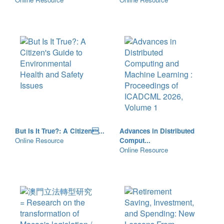
But Is It True?: A Citizen...
Advances in Distributed
Online Resource
Comput...
Online Resource