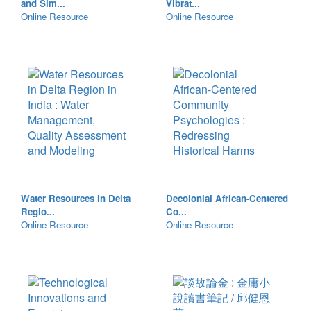
and Sim...
Vibrat...
Online Resource
Online Resource
Water Resources in Delta
Decolonial African-Centered
Regio...
Co...
Online Resource
Online Resource