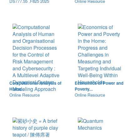
DS777.55 .F825 2025
Online Resource
Computational Analysis of
Economics of Power and
Huma...
Poverty...
Online Resource
Online Resource