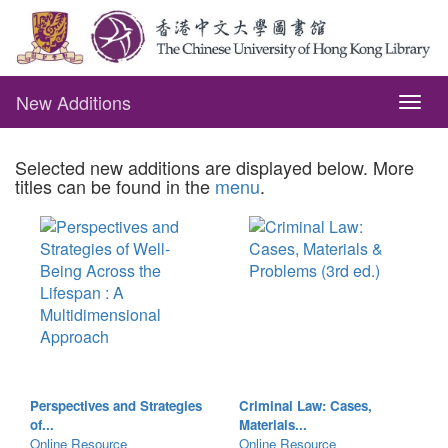
New Additions
Togg
navig
Selected new additions are displayed below. More
titles can be found in the
menu
.
Perspectives and Strategies
Criminal Law: Cases,
of...
Materials...
Online Resource
Online Resource