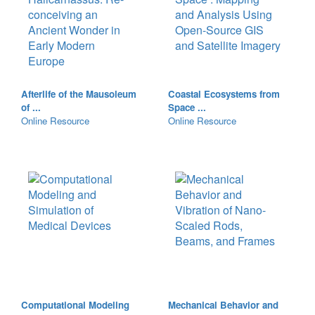
Afterlife of the Mausoleum
Coastal Ecosystems from
of ...
Space ...
Online Resource
Online Resource
Computational Modeling
Mechanical Behavior and