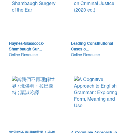
Haynes-Glasscock-
Leading Constitutional
Shambaugh Sur...
Cases o...
Online Resource
Online Resource
當我們不再理解世界 / 班傑
A Cognitive Approach to