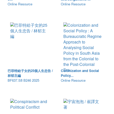
Online Resource
Online Resource
巴菲特給子女的25個人生忠告 /
Colonization and Social
林郁主編
Policy...
BF637.S8 B246 2025
Online Resource