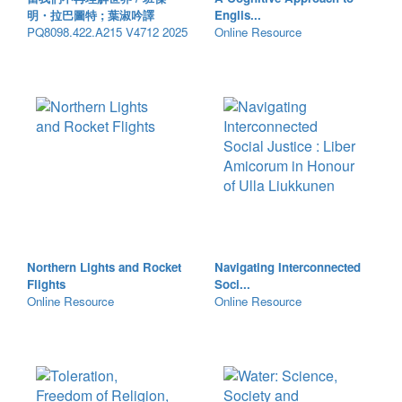
明・拉巴圖特 ; 葉淑吟譯
Englis...
PQ8098.422.A215 V4712 2025
Online Resource
Northern Lights and Rocket
Navigating Interconnected
Flights
Soci...
Online Resource
Online Resource