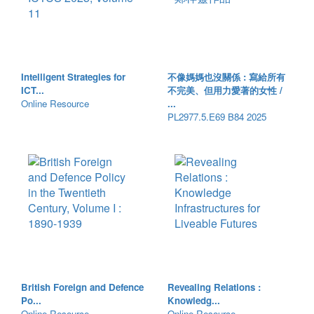
Intelligent Strategies for
不像媽媽也沒關係 : 寫給所有
ICT...
不完美、但用力愛著的女性 /
Online Resource
...
PL2977.5.E69 B84 2025
British Foreign and Defence
Revealing Relations :
Po...
Knowledg...
Online Resource
Online Resource