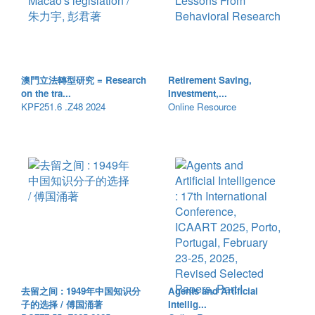
澳門立法轉型研究 = Research
Retirement Saving,
on the tra...
Investment,...
KPF251.6 .Z48 2024
Online Resource
去留之间 : 1949年中国知识分
Agents and Artificial
子的选择 / 傅国涌著
Intellig...