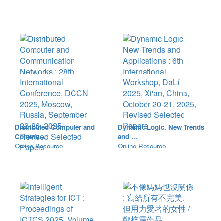
Distributed Computer and
Dynamic Logic. New Trends
Commu...
and ...
Online Resource
Online Resource