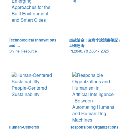
Technological Innovations
談故論金 : 金庸小說讀書筆記 /
and ...
邱健恩著
Online Resource
PL2848.Y8 Z6647 2025
Human-Centered
Responsible Organizations