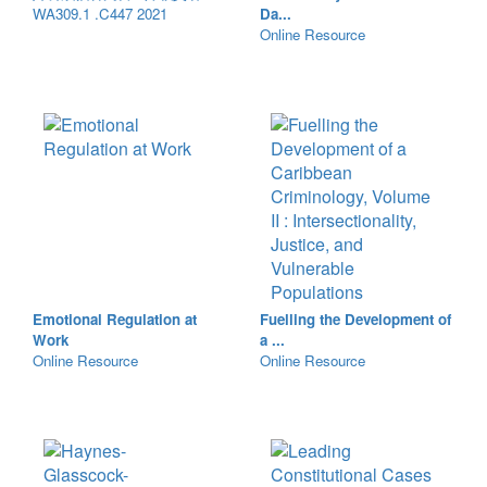
WA309.1 .C447 2021
Da...
Online Resource
Emotional Regulation at
Fuelling the Development of
Work
a ...
Online Resource
Online Resource