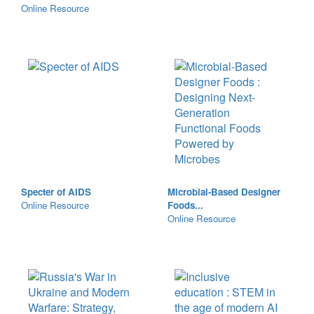
Online Resource
Specter of AIDS
Microbial-Based Designer
Online Resource
Foods...
Online Resource