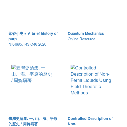
紫砂小史 = A brief history of
Quantum Mechanics
purp...
Online Resource
NK4695.T43 C46 2020
臺灣史論集. 一, 山、海、平原
Controlled Description of
的歷史 / 周婉窈著
Non-...