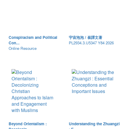
Conspiracism and Political
宇宙泡泡 / 崔譯文著
Con...
PL2934.3.U5347 Y84 2026
Online Resource
Beyond Orientalism :
Understanding the Zhuangzi