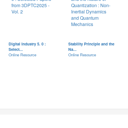
Digital Industry 5. 0 :
Stability Principle and the
Select...
Na...
Online Resource
Online Resource
Copyright © 2026 The Chinese University of Hong Kong
Library