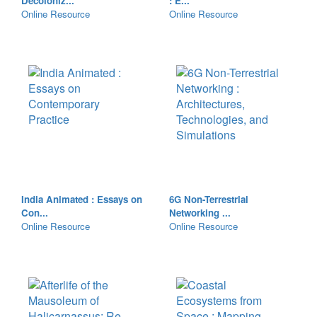
Decoloniz...
: E...
Online Resource
Online Resource
India Animated : Essays on
6G Non-Terrestrial
Con...
Networking ...
Online Resource
Online Resource