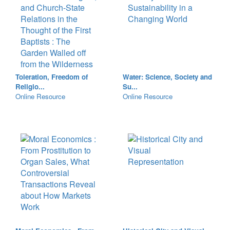
Toleration, Freedom of
Water: Science, Society and
Religio...
Su...
Online Resource
Online Resource